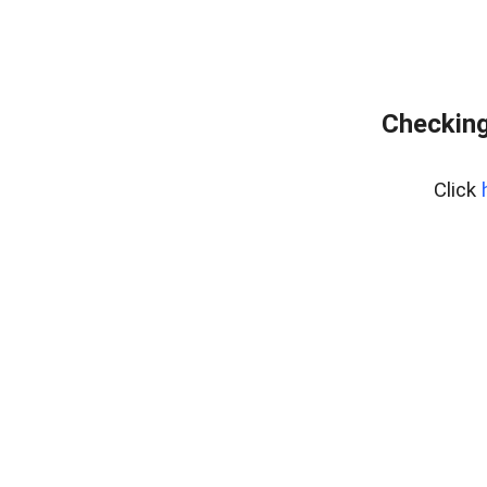
Checking
Click