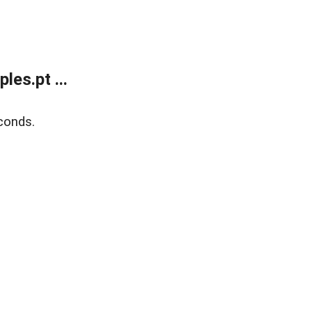
es.pt ...
conds.