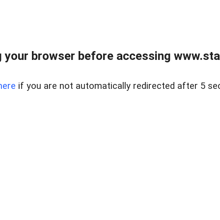
 your browser before accessing www.stapl
here
if you are not automatically redirected after 5 se