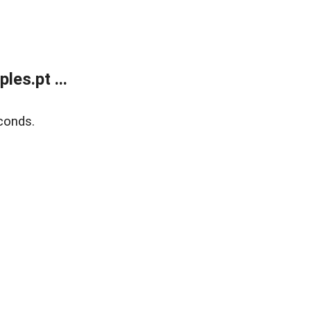
es.pt ...
conds.