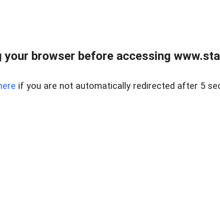
 your browser before accessing www.stapl
here
if you are not automatically redirected after 5 se