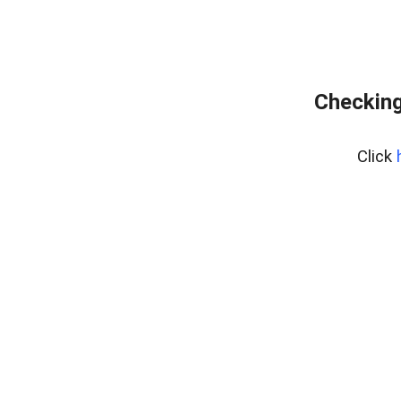
Checking
Click