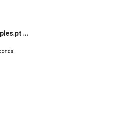
es.pt ...
conds.