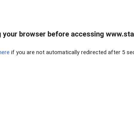
 your browser before accessing www.stapl
here
if you are not automatically redirected after 5 se