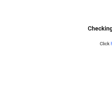
Checking
Click