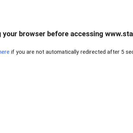
 your browser before accessing www.stapl
here
if you are not automatically redirected after 5 se