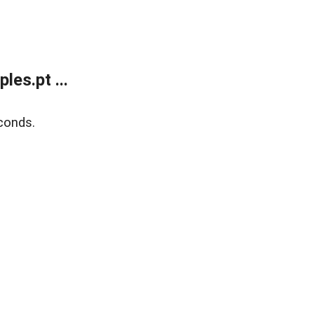
es.pt ...
conds.