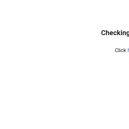
Checking
Click