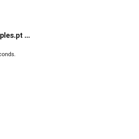
es.pt ...
conds.