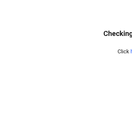
Checking
Click