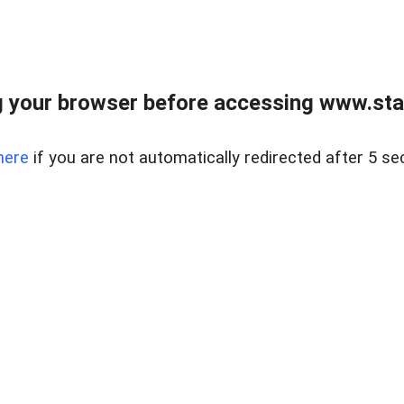
 your browser before accessing www.stapl
here
if you are not automatically redirected after 5 se