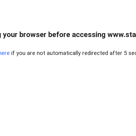
 your browser before accessing www.stapl
here
if you are not automatically redirected after 5 se