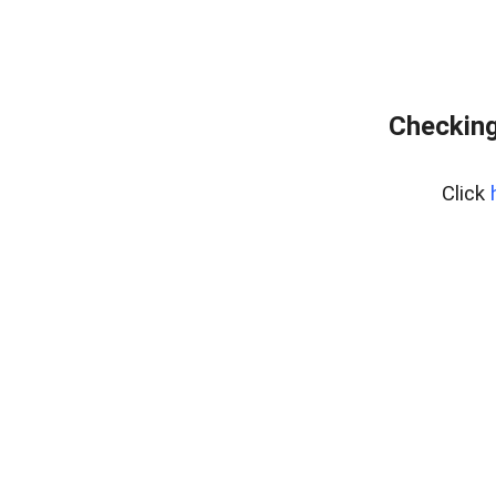
Checking
Click