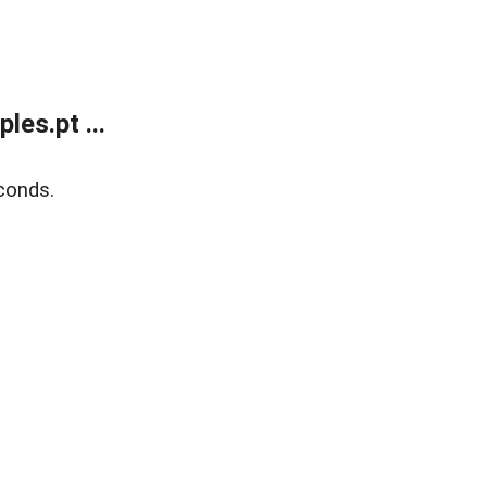
es.pt ...
conds.