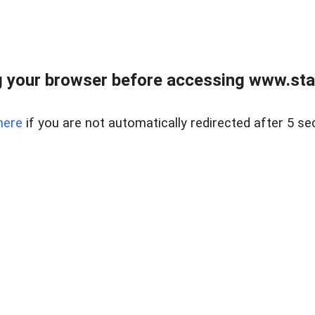
 your browser before accessing www.stapl
here
if you are not automatically redirected after 5 se