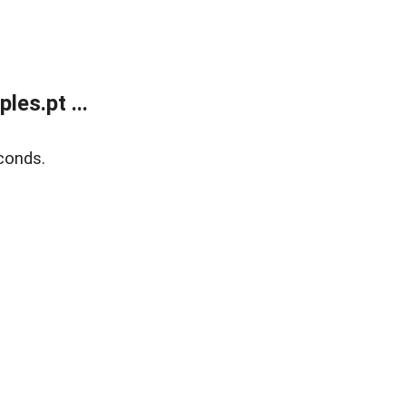
es.pt ...
conds.