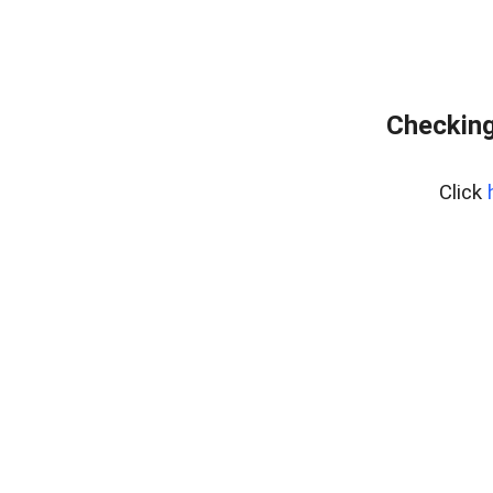
Checking
Click