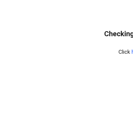
Checking
Click