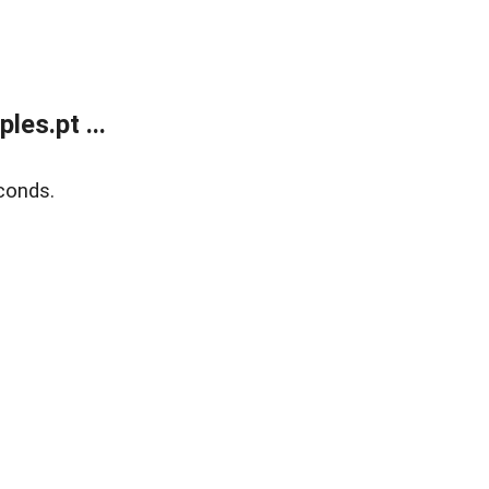
es.pt ...
conds.