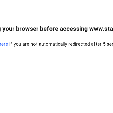
 your browser before accessing www.stapl
here
if you are not automatically redirected after 5 se