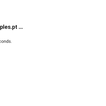
es.pt ...
conds.