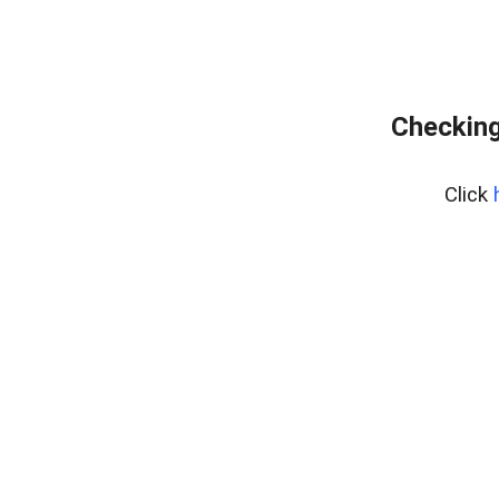
Checking
Click