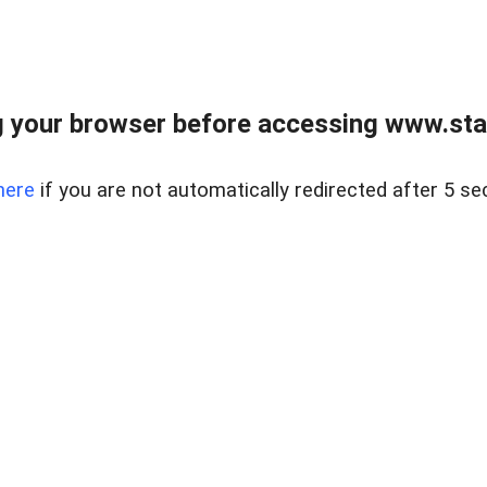
 your browser before accessing www.stapl
here
if you are not automatically redirected after 5 se