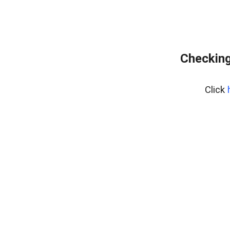
Checking
Click