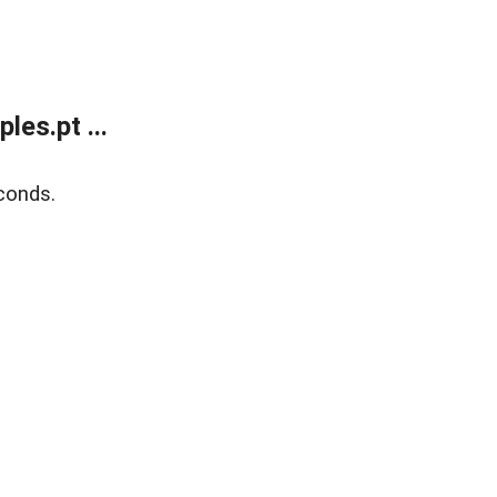
es.pt ...
conds.