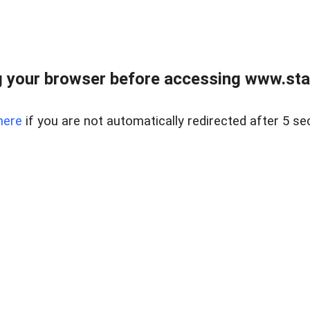
 your browser before accessing www.stapl
here
if you are not automatically redirected after 5 se