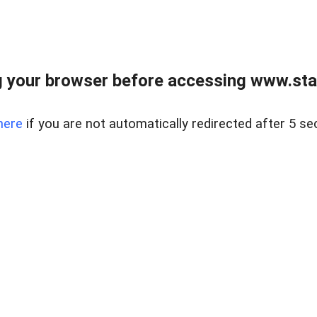
 your browser before accessing www.stapl
here
if you are not automatically redirected after 5 se