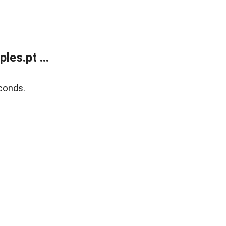
es.pt ...
conds.