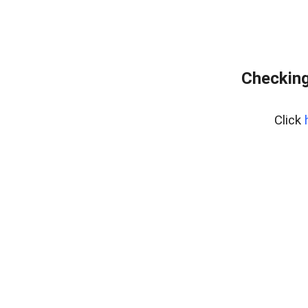
Checking
Click