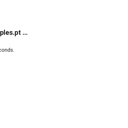
es.pt ...
conds.