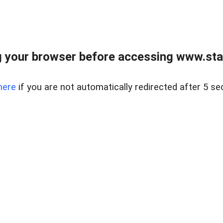
 your browser before accessing www.stapl
here
if you are not automatically redirected after 5 se