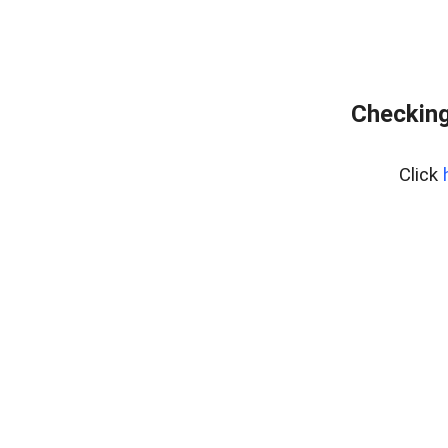
Checking
Click