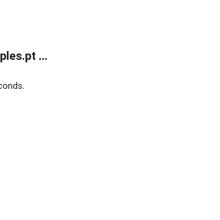
es.pt ...
conds.