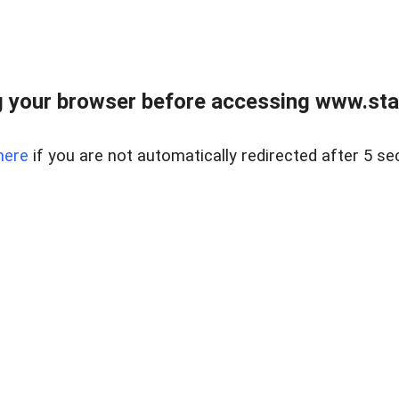
 your browser before accessing www.stapl
here
if you are not automatically redirected after 5 se