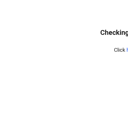
Checking
Click