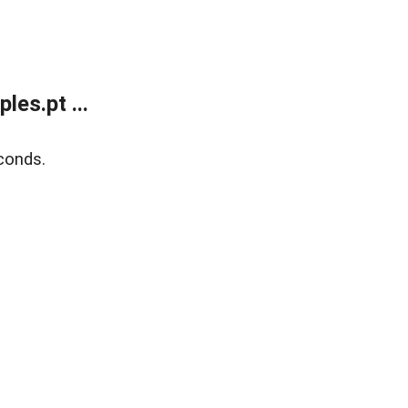
es.pt ...
conds.