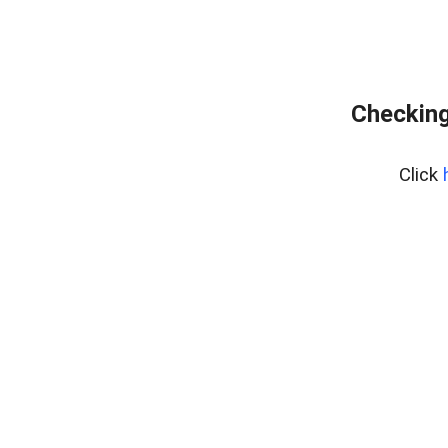
Checking
Click