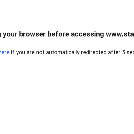
 your browser before accessing www.stapl
here
if you are not automatically redirected after 5 se