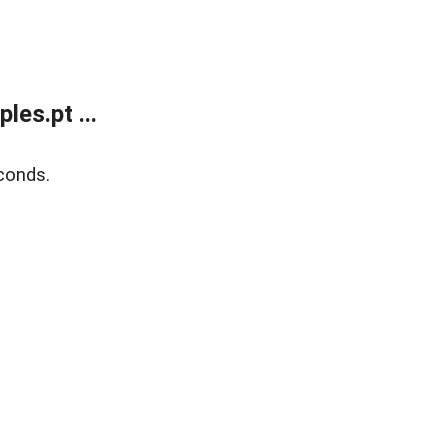
es.pt ...
conds.