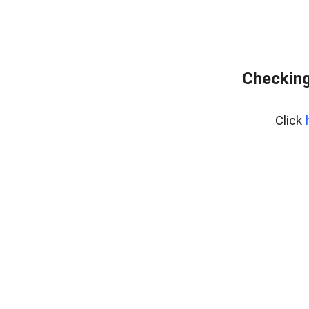
Checking
Click