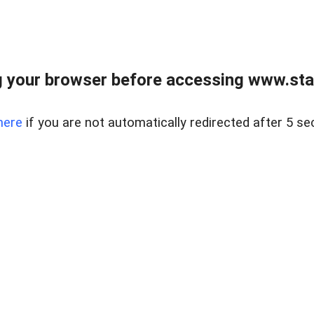
 your browser before accessing www.stapl
here
if you are not automatically redirected after 5 se