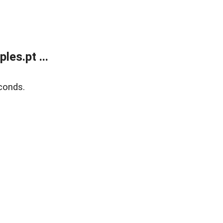
es.pt ...
conds.