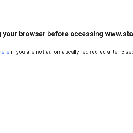
 your browser before accessing www.stapl
here
if you are not automatically redirected after 5 se