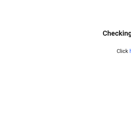
Checking
Click