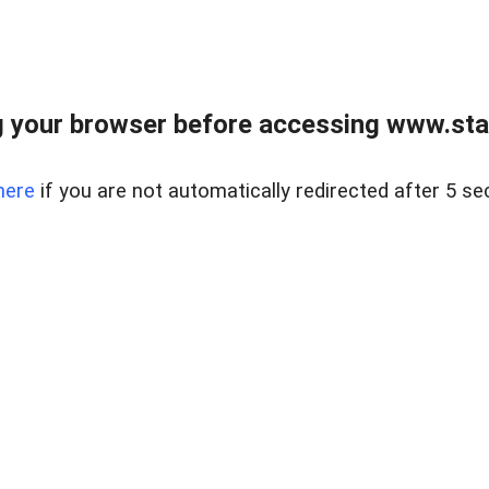
 your browser before accessing www.stapl
here
if you are not automatically redirected after 5 se