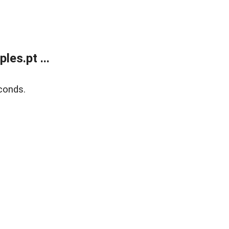
es.pt ...
conds.