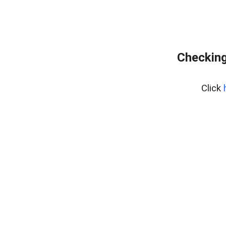
Checking
Click