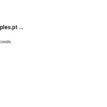
es.pt ...
conds.