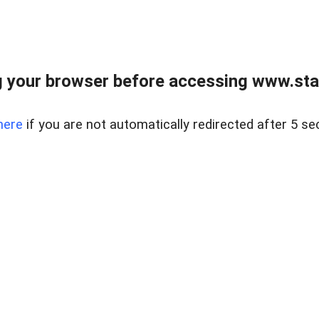
 your browser before accessing www.stapl
here
if you are not automatically redirected after 5 se