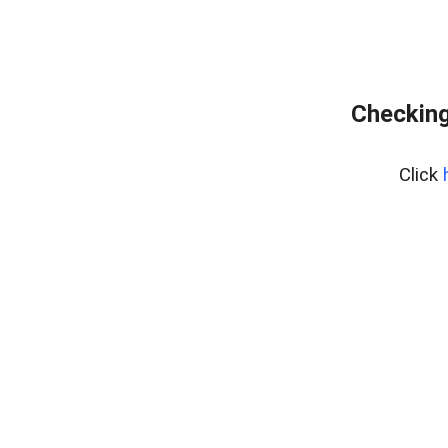
Checking
Click