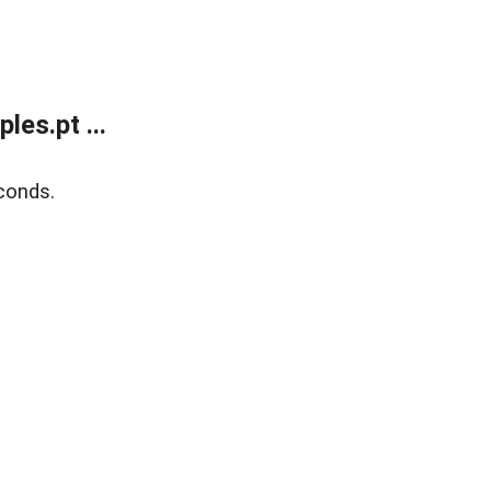
es.pt ...
conds.