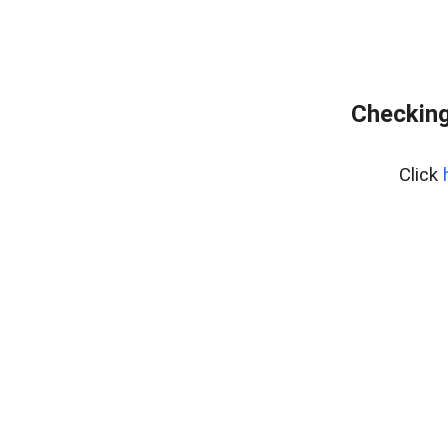
Checking
Click