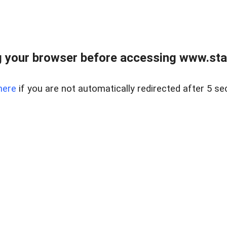
 your browser before accessing www.stapl
here
if you are not automatically redirected after 5 se