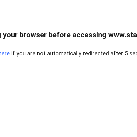
 your browser before accessing www.stapl
here
if you are not automatically redirected after 5 se