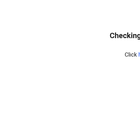
Checking
Click