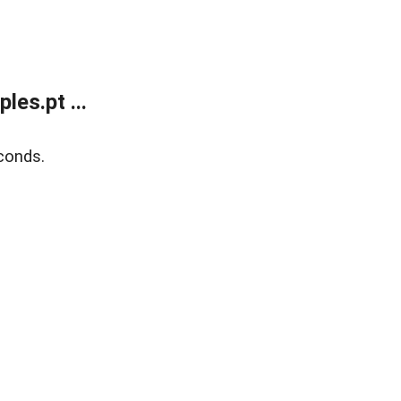
es.pt ...
conds.