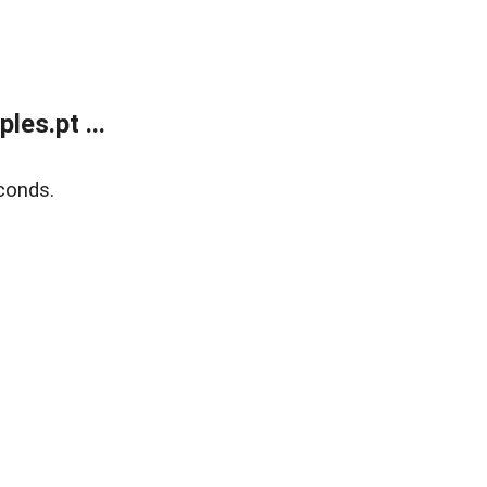
es.pt ...
conds.