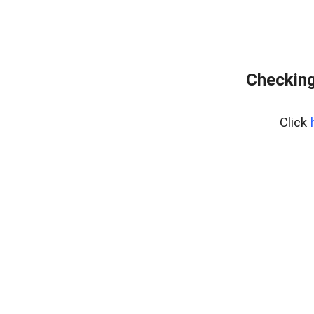
Checking
Click