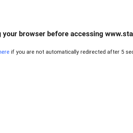
 your browser before accessing www.stapl
here
if you are not automatically redirected after 5 se