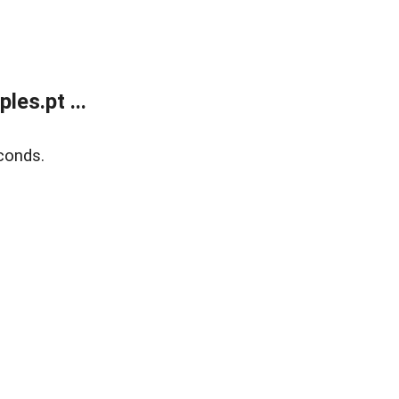
es.pt ...
conds.