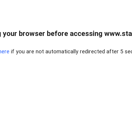
 your browser before accessing www.stapl
here
if you are not automatically redirected after 5 se