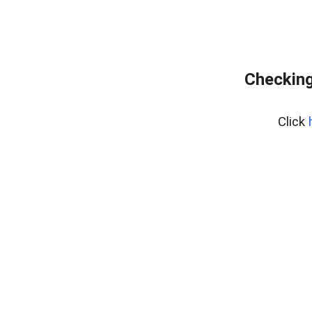
Checking
Click