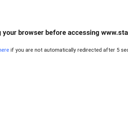
 your browser before accessing www.stapl
here
if you are not automatically redirected after 5 se