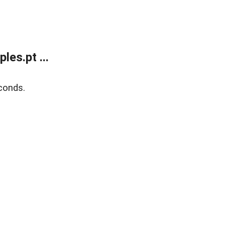
es.pt ...
conds.