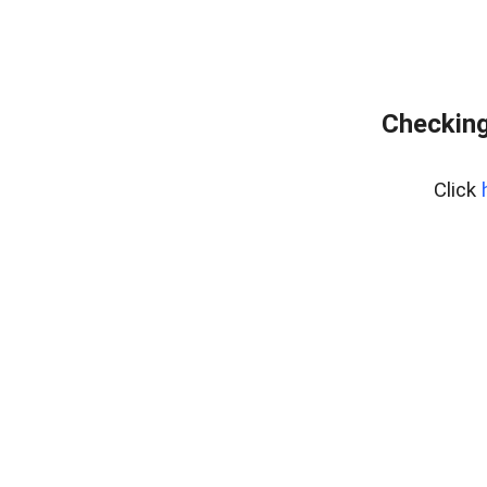
Checking
Click