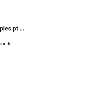
es.pt ...
conds.