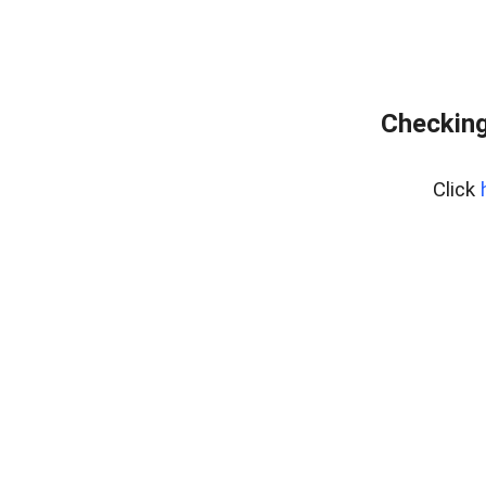
Checking
Click