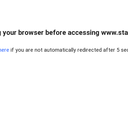
 your browser before accessing www.stapl
here
if you are not automatically redirected after 5 se