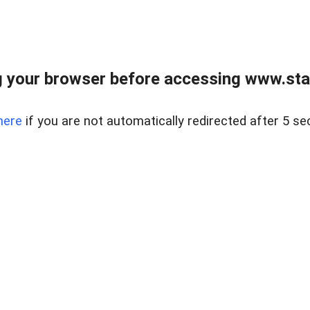
 your browser before accessing www.stapl
here
if you are not automatically redirected after 5 se