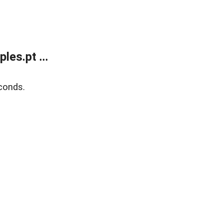
es.pt ...
conds.