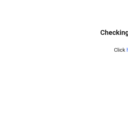
Checking
Click