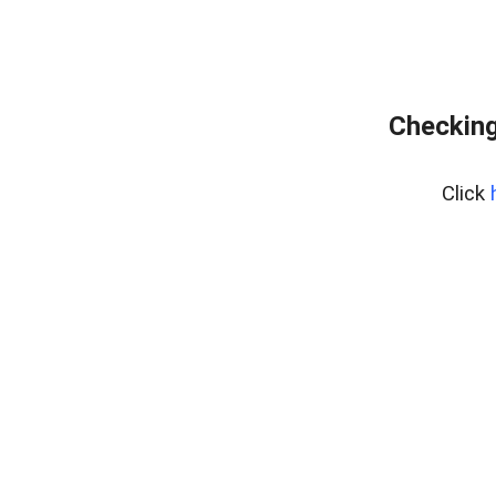
Checking
Click