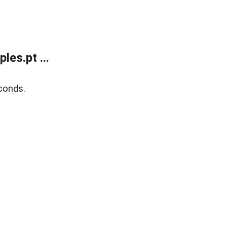
es.pt ...
conds.