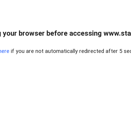
 your browser before accessing www.stapl
here
if you are not automatically redirected after 5 se